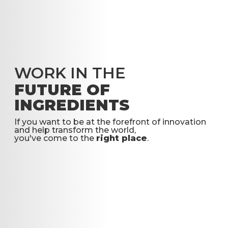
WORK IN THE
FUTURE OF
INGREDIENTS
If you want to be at the forefront of innovation
and help transform the world,
you've come to the
right place
.